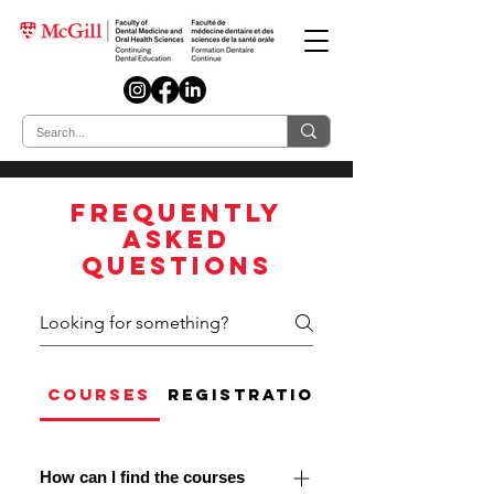
Frequently
asked
questions
COURSES
REGISTRATION AND CANCELL
How can I find the courses