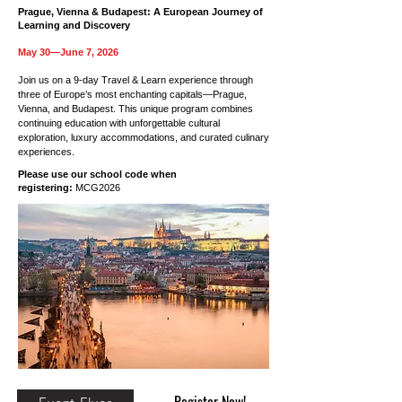
Prague, Vienna & Budapest: A European Journey of
Learning and Discovery
May 30—June 7, 2026
Join us on a 9-day Travel & Learn experience through
three of Europe’s most enchanting capitals—Prague,
Vienna, and Budapest. This unique program combines
continuing education with unforgettable cultural
exploration, luxury accommodations, and curated culinary
experiences.
Please use our school code when
registering:
MCG2026