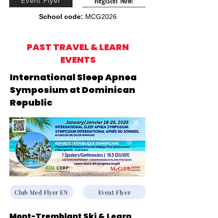
Register Now!
Event Flyer
School code:
MCG2026
PAST TRAVEL & LEARN
EVENTS
International Sleep Apnea
Symposium at Dominican
Republic
Club Med Flyer EN
Event Flyer
Mont-Tremblant Ski & Learn