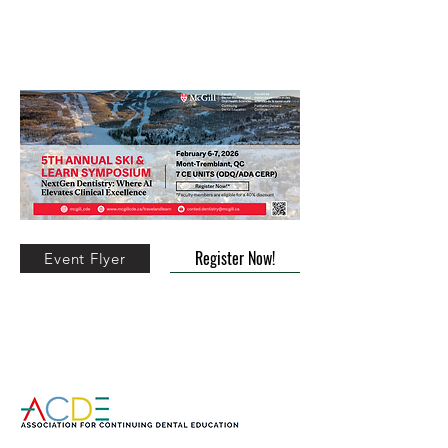
5th Annual Ski & Learn Symposium
(Mont-Tremblant)
Register Now!
Event Flyer
CE Land Tour to Prague, Vienna and
Budapest