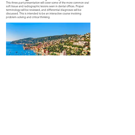
This three-part presentation will cover some of the more common oral
soft tissue and radiographic lesions seen in dental offices. Proper
terminology will be reviewed, and differential diagnoses will be
discussed. This is intended to be an interactive course involving
problem-solving and critical thinking.
sold out!!
Event Flyer
Proudly Supported By