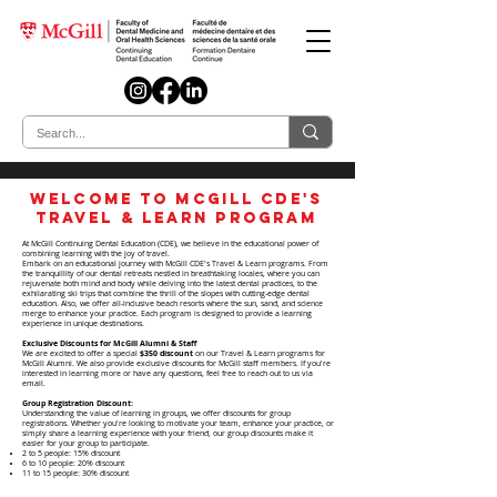
Welcome to McGill CDE's
Travel & Learn Program
At McGill Continuing Dental Education (CDE), we believe in the educational power of
combining learning with the joy of travel.
Embark on an educational journey with McGill CDE's Travel & Learn programs. From
the tranquillity of our dental retreats nestled in breathtaking locales, where you can
rejuvenate both mind and body while delving into the latest dental practices, to the
exhilarating ski trips that combine the thrill of the slopes with cutting-edge dental
education. Also, we offer all-inclusive beach resorts where the sun, sand, and science
merge to enhance your practice. Each program is designed to provide a learning
experience in unique destinations.
Exclusive Discounts for McGill Alumni & Staff
We are excited to offer a special
$350 discount
on our Travel & Learn programs for
McGill Alumni. We also provide exclusive discounts for McGill staff members. If you're
interested in learning more or have any questions, feel free to reach out to us via
email.
Group Registration Discount:
Understanding the value of learning in groups, we offer discounts for group
registrations. Whether you're looking to motivate your team, enhance your practice, or
simply share a learning experience with your friend, our group discounts make it
easier for your group to participate.
2 to 5 people: 15% discount
6 to 10 people: 20% discount
11 to 15 people: 30% discount