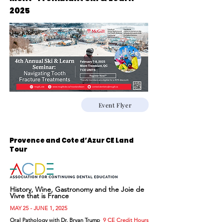
2025
Event Flyer
Provence and Cote d’Azur CE Land
Tour
History, Wine, Gastronomy and the Joie de
Vivre that is France
MAY 25 - JUNE 1, 2025
Oral Pathology with Dr. Bryan Trump
9 CE Credit Hours