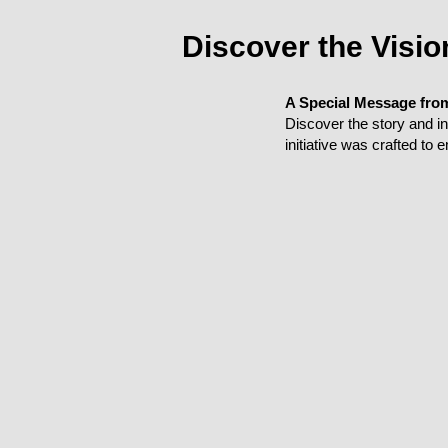
Discover the Visi
A Special Message fro
Discover the story and 
initiative was crafted to