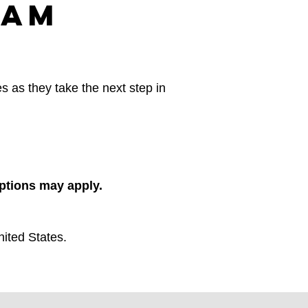
ram
s as they take the next step in
eptions may apply.
ited States.