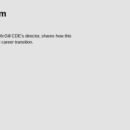
am
cGill CDE’s director, shares how this
career transition.