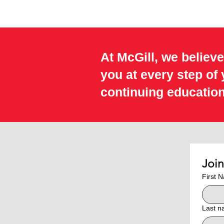
At McGill, we believe
you at every step of
continuing education
Joi
First 
Last 