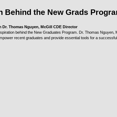
on Behind the New Grads Progr
m Dr. Thomas Nguyen, McGill CDE Director
inspiration behind the New Graduates Program. Dr. Thomas Nguyen, M
 empower recent graduates and provide essential tools for a successful 