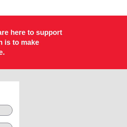
are here to support
n is to make
e.