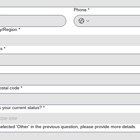
Phone
*
e address
y/Region
*
ss
*
ostal code
*
s your current status?
*
ose one
selected 'Other' in the previous question, please provide more details.