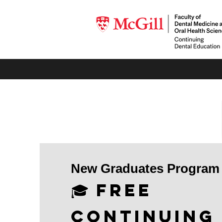
New Graduates Program
🎓 Free
Continuing