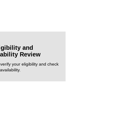
igibility and
lability Review
verify your eligibility and check
vailability.