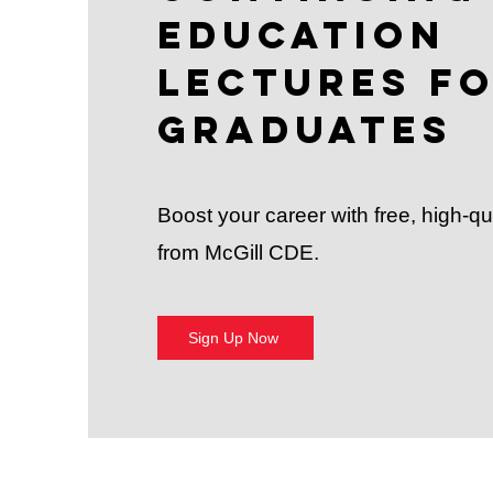
Education
Lectures f
Graduates
Boost your career with free, high-qu
from McGill CDE.
Sign Up Now