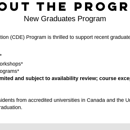
out the Prog
New Graduates Program
ion (CDE) Program is thrilled to support recent graduate
*
orkshops*
rograms*
mited and subject to availability review; course exc
idents from accredited universities in Canada and the Un
raduation.