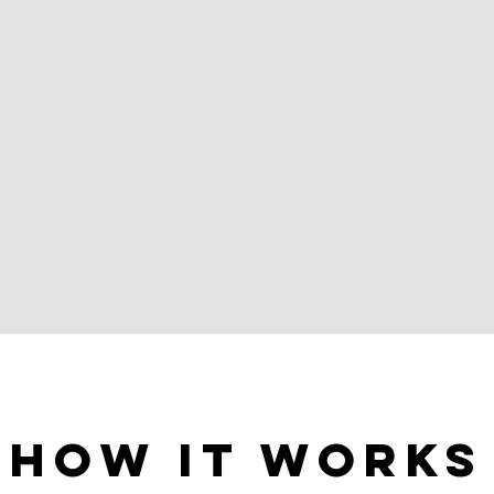
How It Works