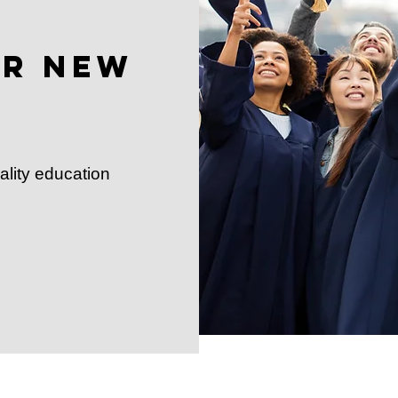
or New
ality education