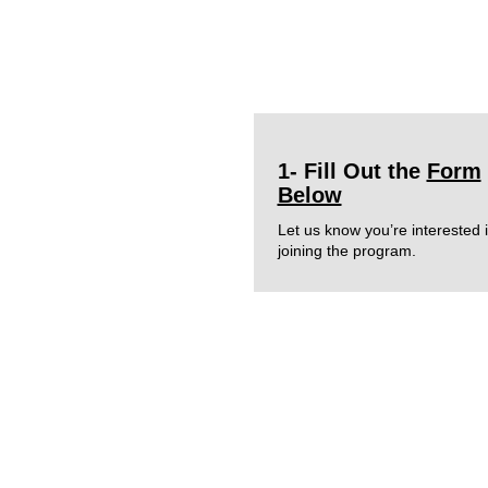
1- Fill Out the
Form
Below
Let us know you’re interested 
joining the program.