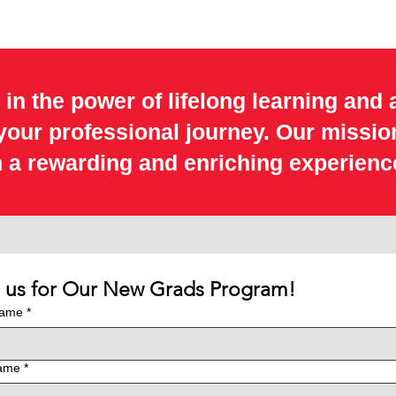
 in the power of lifelong learning and 
 your professional journey. Our missio
 a rewarding and enriching experienc
n us for Our New Grads Program!
Name
*
name
*