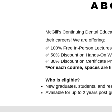
Ab
McGill’s Continuing Dental Educat
their careers! We are offering:
✅ 100% Free In-Person Lectures
✅ 50% Discount on Hands-On W
✅ 30% Discount on Certificate P
*For each course, spaces are li
Who is eligible?
New graduates, students, and res
Available for up to 2 years post-g