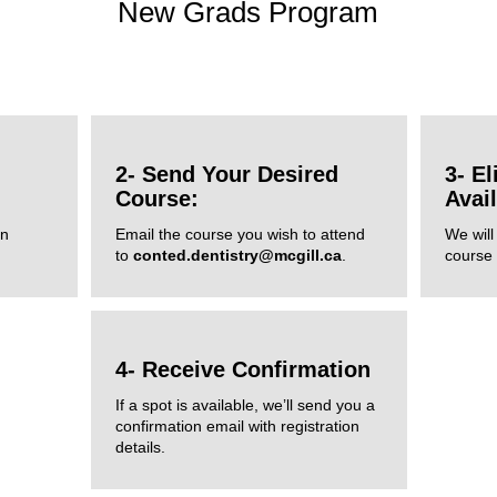
New Grads Program
2- Send Your Desired
3- El
Course:
Avai
in
Email the course you wish to attend
We will 
to
conted.dentistry@mcgill.ca
.
course a
4- Receive Confirmation
If a spot is available, we’ll send you a
confirmation email with registration
details.