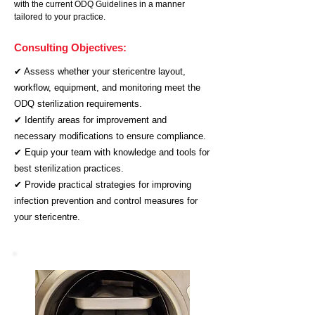
with the current ODQ Guidelines in a manner
tailored to your practice.
Consulting Objectives:
✔ Assess whether your stericentre layout,
workflow, equipment, and monitoring meet the
ODQ sterilization requirements.
✔ Identify areas for improvement and
necessary modifications to ensure compliance.
✔ Equip your team with knowledge and tools for
best sterilization practices.
✔ Provide practical strategies for improving
infection prevention and control measures for
your stericentre.