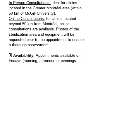
In-Person Consultations:
ideal for clinics
located in the Greater Montréal area (within
50 km of McGill University).
Online Consultations:
for clinics located
beyond 50 km from Montréal, online
consultations are available. Photos of the
sterilization area and equipment will be
requested prior to the appointment to ensure
a thorough assessment.
🗓️ Availability:
Appointments available on
Fridays (morning, afternoon or evenings
sessions) and Saturdays (morning or
afternoon sessions)
Book your consultation session