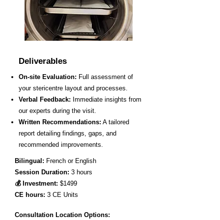
Deliverables
On-site Evaluation:
Full assessment of
your stericentre layout and processes.
Verbal Feedback:
Immediate insights from
our experts during the visit.
Written Recommendations:
A tailored
report detailing findings, gaps, and
recommended improvements.
Bilingual:
French or English
Session Duration:
3 hours
💰 Investment:
$1499
CE hours:
3 CE Units
Consultation Location Options: