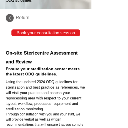
ODQ Guidelines.
Return
Book your consultation session
On-site Stericentre Assessment
and Review
Ensure your sterilization center meets
the latest ODQ guidelines.
Using the updated 2024 ODQ guidelines for
sterilization and best practice as references, we
will visit your practice and assess your
reprocessing area with respect to your current
layout, workflow, processes, equipment and
sterilization monitoring.
Through consultation with you and your staff, we
will provide verbal as well as written
recommendations that will ensure that you comply