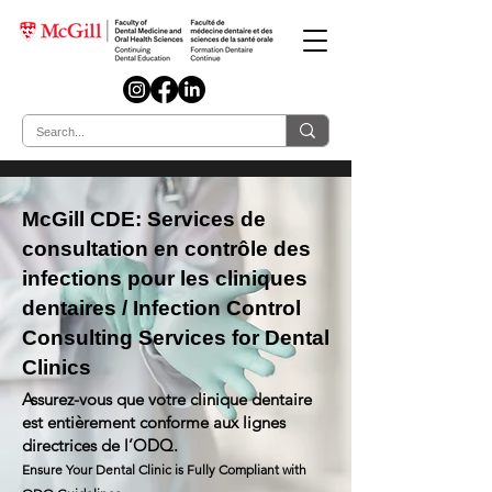
McGill CDE: Services de
consultation en contrôle des
infections pour les cliniques
dentaires / Infection Control
Consulting Services for Dental
Clinics
Assurez-vous que votre clinique dentaire
est entièrement conforme aux lignes
directrices de l’ODQ.
Ensure Your Dental Clinic is Fully Compliant with