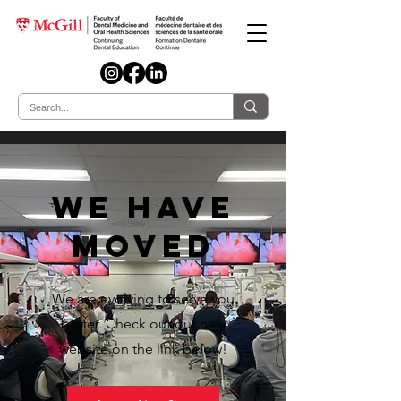
we have
moved
We are evolving to serve you
better. Check out our new
website on the link below!