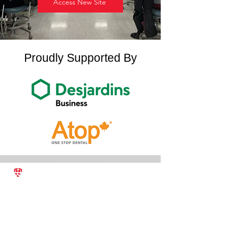
Access New Site
Proudly Supported By
2001 McGill College Avenue, Suite 500,
Montreal, QC H3A 1G1
conted.dentistry@mcgill.ca